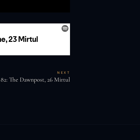
NEXT
182: The Dawnpost, 26 Mirtul