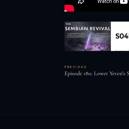
PREVIOUS
Episode 180: Lower Yeven’s S