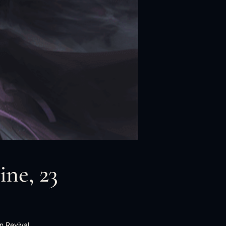
ine, 23
n Revival