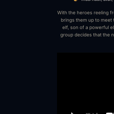
With the heroes reeling f
brings them up to meet t
elf, son of a powerful
group decides that the n