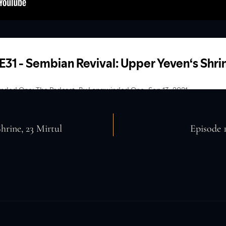
hrine, 23 Mirtul
Episode 