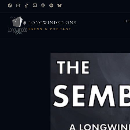
H
LONGWINDED ONE
PRESS & PODCAST