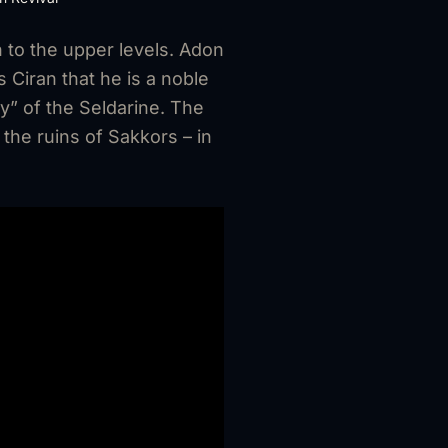
 to the upper levels. Adon
 Ciran that he is a noble
” of the Seldarine. The
the ruins of Sakkors – in