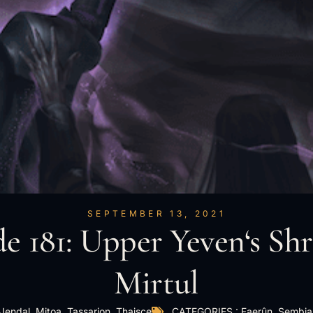
SEPTEMBER 13, 2021
e 181: Upper Yeven‘s Shr
Mirtul
Jendal
,
Mitoa
,
Tassarion
,
Thaisce
CATEGORIES :
Faerûn
,
Sembia