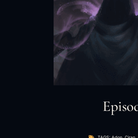
Episod
TAGS:
Adon
,
Ciran
,