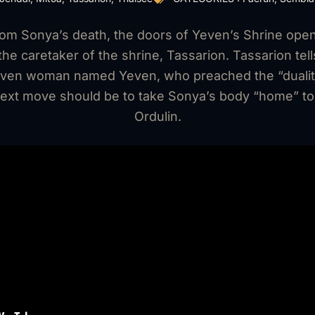
rom Sonya’s death, the doors of Yeven’s Shrine open
he caretaker of the shrine, Tassarion. Tassarion tells
 elven woman named Yeven, who preached the “duality
ext move should be to take Sonya’s body “home” to 
Ordulin.