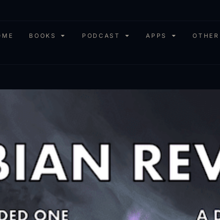
OME
BOOKS
PODCAST
APPS
OTHER