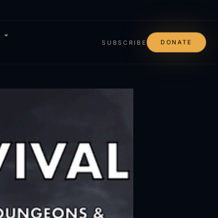
DONATE
SUBSCRIBE