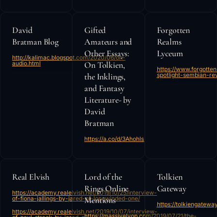
David
Gifted
Forgotten
Bratman Blog
Amateurs and
Realms
Other Essays:
Lyceum
http://kalimac.blogspot.com/2020/06/on-
audio.html
On Tolkien,
https://www.forgott
the Inklings,
spotlight-sembian-rev
and Fantasy
Literature- by
David
Bratman
https://a.co/d/3Ahohls
Real Elvish
Lord of the
Tolkien
Rings Online
Gateway
https://academy.realelvish.net/2019/10/25/interview-
of-fiona-jallings-by-jared-of-longwinded-one/
Mentions
https://tolkiengatewa
https://academy.realelvish.net/2019/10/07/interview-
https://massivelyop.com/2019/07/21/the-