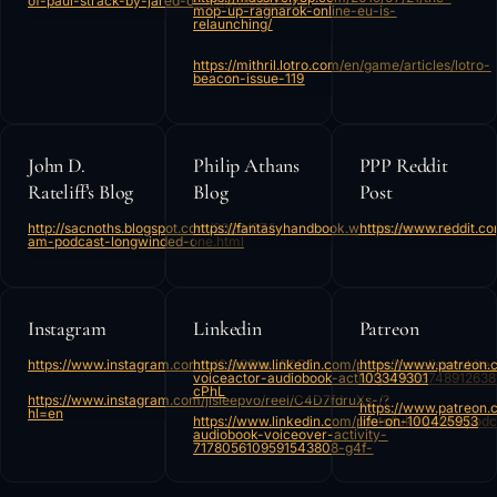
of-paul-strack-by-jared-of-longwinded-one/
mop-up-ragnarok-online-eu-is-
relaunching/
https://mithril.lotro.com/en/game/articles/lotro-
beacon-issue-119
John D.
Philip Athans
PPP Reddit
Rateliff’s Blog
Blog
Post
http://sacnoths.blogspot.com/2020/07/i-
https://fantasyhandbook.wordpress.com/
https://www.reddit.
am-podcast-longwinded-one.html
Instagram
Linkedin
Patreon
https://www.instagram.com/p/C3iOBlwLB0B/
https://www.linkedin.com/posts/itsmelissawhite
https://www.patreon.
voiceactor-audiobook-activity-7165374891263
103349301
cPhL
https://www.instagram.com/jlsleepvo/reel/C4D7fdruXs-/?
https://www.patreon.
hl=en
https://www.linkedin.com/posts/lukesjones_podc
life-on-100425953
audiobook-voiceover-activity-
7178056109591543808-g4f-