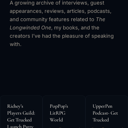
A growing archive of interviews, guest
appearances, reviews, articles, podcasts,
and community features related to
The
Longwinded One
, my books, and the
creators I’ve had the pleasure of speaking
with.
Richey’s
PopPop’s
UpperPen
Players Guild:
LitRPG
Podcast- Get
Get Trucked
World
Trucked
Launch Party