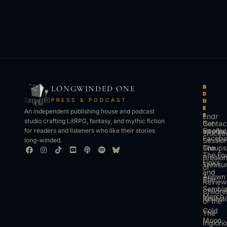
LONGWINDED ONE
B
L
A
O
O
I
P
T
PRESS & PODCAST
O
S
P
H
K
T
S
E
An independent publishing house and podcast
S
E
Endr
R
studio crafting LitRPG, fantasy, and mythic fiction
Get
N
Contac
Spoiler
Interbe
for readers and listeners who like their stories
Trucke
Faceb
Sessio
long-winded.
The
Groups
The Fo
Breaki
Links
Treasu
of
and
Annwn
The
Review
Sembi
Childre
Merch
Revival
of the
Cold
The
Moon
Inglori