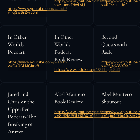
https://www.youtube.com/watch?
https://www.youtube
v=z1umvEdwLyU
v=I1Ehr-u-UeE
https://www.youtube.com/watch?
v=qGwBrZw38hI
In Other
In Other
Beyond
Worlds
Worlds
Quests with
Podcast
Podcast –
Reck
Book Review
https://www.youtube.com/watch?
https://www.youtube
v=G40GHJChrk8
v=Zf_koVWXXaE
https://www.tiktok.com/t/ZThqq4Sd3
Jared and
Abel Montero
Abel Montero
Chris on the
Book Review
Shoutout
UpperPen
https://www.youtube.com/watch?
https://www.youtube
Podcast- The
v=SlR2MPGLQSA&t=1152s
v=14jg4TGg41g&t=20
Breaking of
Annwn