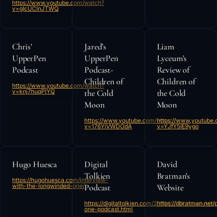
https://www.youtube.com/watch?
v=gIcUClnJTWQ
Chris’
Jared’s
Liam
UpperPen
UpperPen
Lyceum’s
Podcast
Podcast-
Review of
Children of
Children of
https://www.youtube.com/watch?
v=knj7huqPlYQ
the Cold
the Cold
Moon
Moon
https://www.youtube.com/watch?
https://www.youtube
v=176YiVWDOdA
v=YJfY5IE9ygo
Hugo Huesca
Digital
David
Tolkien
Bratman’s
https://hugohuesca.com/interview-
with-the-longwinded-one/
Podcast
Website
https://digitaltolkien.com/2019/11/11/longwinded-
https://dbratman.net/
one-podcast.html