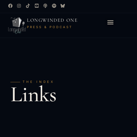
LONGWINDED ONE
PRESS & PODCAST
THE INDEX
Links
&
Reviews