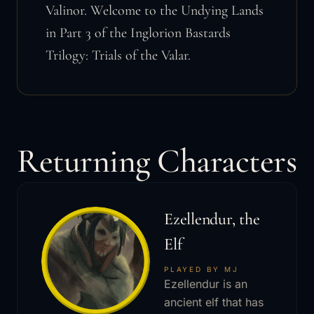
Valinor. Welcome to the Undying Lands
in Part 3 of the Inglorion Bastards
Trilogy: Trials of the Valar.
Returning Characters
Ezellendur, the
Elf
PLAYED BY MJ
Ezellendur is an
ancient elf that has