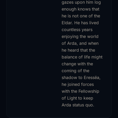
gazes upon him log
enough knows that
he is not one of the
Eldar. He has lived
countless years
enjoying the world
of Arda, and when
he heard that the
balance of life might
change with the
coming of the
shadow to Eressëa,
he joined forces
with the Fellowship
of Light to keep
Arda status quo.