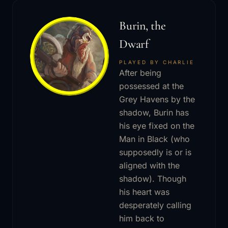
Burin, the
Dwarf
PLAYED BY CHARLIE
After being
possessed at the
Grey Havens by the
shadow, Burin has
his eye fixed on the
Man in Black (who
supposedly is or is
aligned with the
shadow). Though
his heart was
desperately calling
him back to