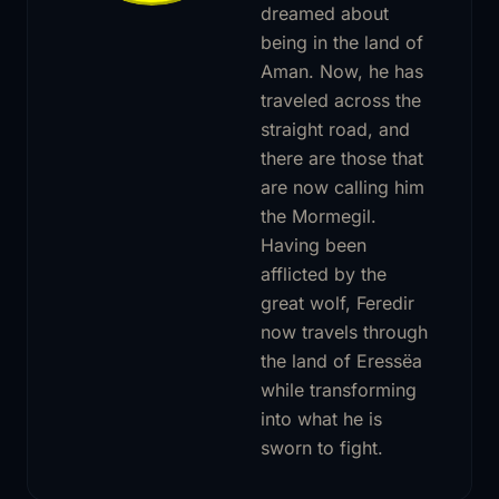
dreamed about
being in the land of
Aman. Now, he has
traveled across the
straight road, and
there are those that
are now calling him
the Mormegil.
Having been
afflicted by the
great wolf, Feredir
now travels through
the land of Eressëa
while transforming
into what he is
sworn to fight.