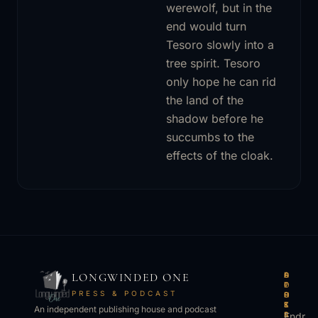
werewolf, but in the
end would turn
Tesoro slowly into a
tree spirit. Tesoro
only hope he can rid
the land of the
shadow before he
succumbs to the
effects of the cloak.
LONGWINDED ONE
B
L
A
O
O
I
P
T
PRESS & PODCAST
O
S
P
H
K
T
S
E
An independent publishing house and podcast
S
E
Endr
R