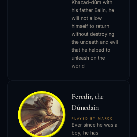
Khazad-dûm with
his father Balin, he
will not allow
himself to return
without destroying
the undeath and evil
that he helped to
unleash on the
world
Feredir, the
Dúnedain
PLAYED BY MARCO
Ever since he was a
boy, he has