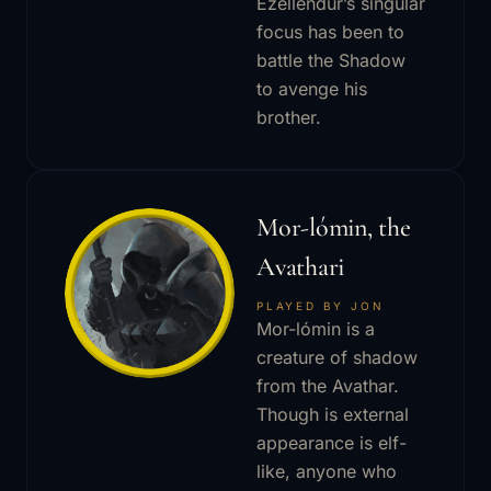
Ezellendur’s singular
focus has been to
battle the Shadow
to avenge his
brother.
Mor-lómin, the
Avathari
PLAYED BY JON
Mor-lómin is a
creature of shadow
from the Avathar.
Though is external
appearance is elf-
like, anyone who