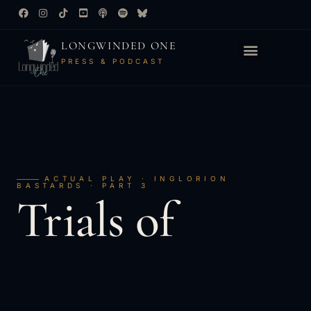
LONGWINDED ONE
PRESS & PODCAST
ACTUAL PLAY · INGLORION
BASTARDS · PART 3
Trials of
the
Valar