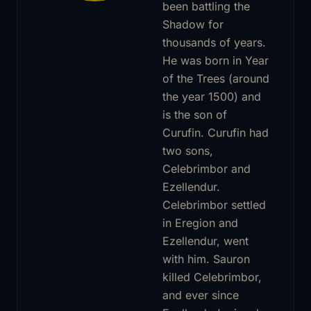
been battling the
Shadow for
thousands of years.
He was born in Year
of the Trees (around
the year 1500) and
is the son of
Curufin. Curufin had
two sons,
Celebrimbor and
Ezellendur.
Celebrimbor settled
in Eregion and
Ezellendur, went
with him. Sauron
killed Celebrimbor,
and ever since