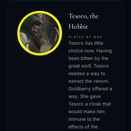
Tesoro, the
Hobbit
PLAYED BY MAX
Tesoro has little
choice now. Having
been bitten by the
great wolf, Tesoro
needed a way to
extract the venom.
Goldberry offered a
way. She gave
Tesoro a cloak that
would make him
immune to the
effects of the