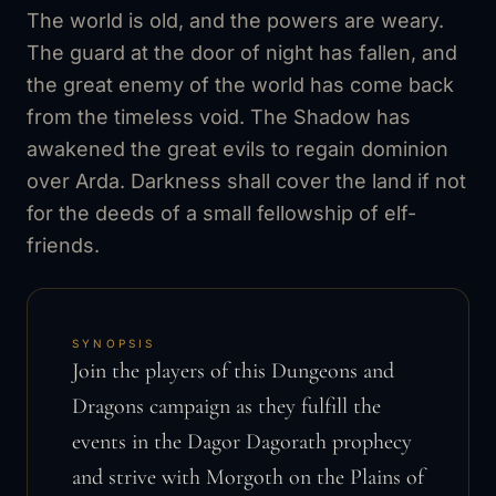
The world is old, and the powers are weary.
The guard at the door of night has fallen, and
the great enemy of the world has come back
from the timeless void. The Shadow has
awakened the great evils to regain dominion
over Arda. Darkness shall cover the land if not
for the deeds of a small fellowship of elf-
friends.
SYNOPSIS
Join the players of this Dungeons and
Dragons campaign as they fulfill the
events in the Dagor Dagorath prophecy
and strive with Morgoth on the Plains of