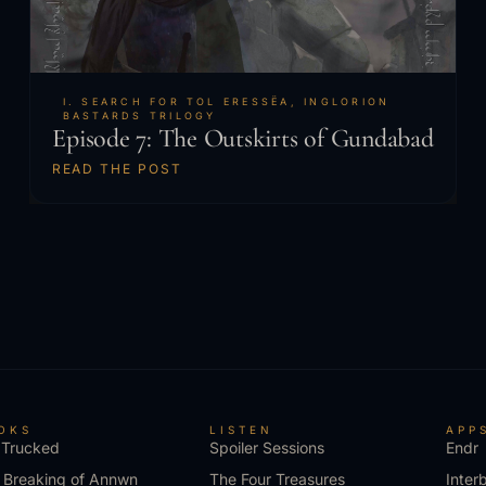
I. SEARCH FOR TOL ERESSËA
,
INGLORION
BASTARDS TRILOGY
Episode 7: The Outskirts of Gundabad
READ THE POST
OKS
LISTEN
APP
 Trucked
Spoiler Sessions
Endr
 Breaking of Annwn
The Four Treasures
Inter