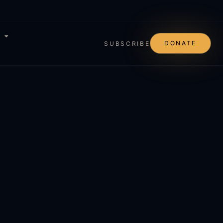
DONATE
SUBSCRIBE