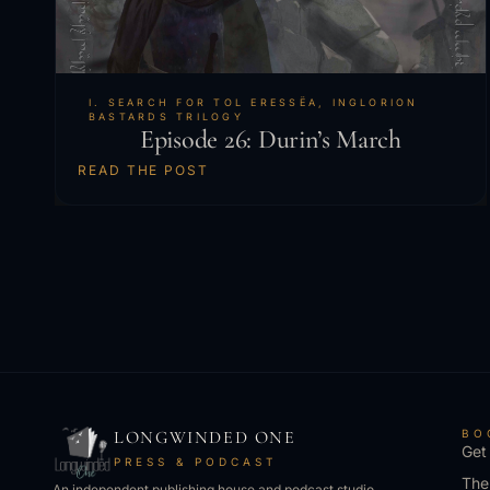
I. SEARCH FOR TOL ERESSËA
,
INGLORION
BASTARDS TRILOGY
Episode 26: Durin’s March
READ THE POST
LONGWINDED ONE
BO
Get
PRESS & PODCAST
The
An independent publishing house and podcast studio