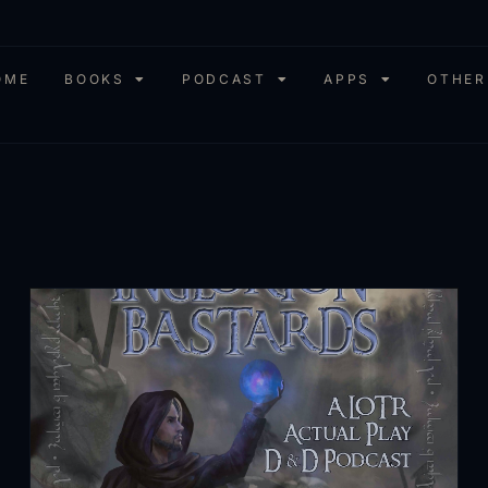
OME
BOOKS
PODCAST
APPS
OTHER