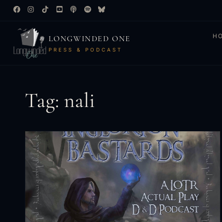
H
LONGWINDED ONE
PRESS & PODCAST
Tag: nali