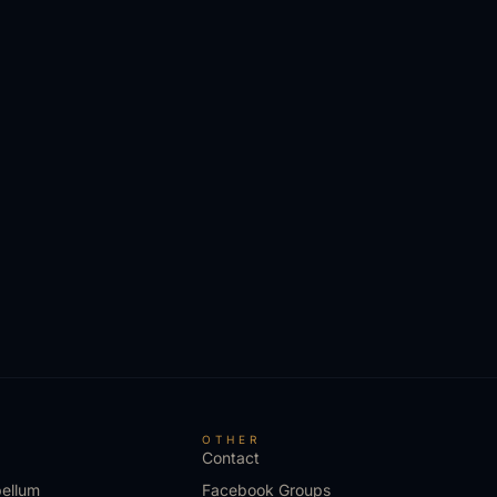
S
OTHER
Contact
bellum
Facebook Groups