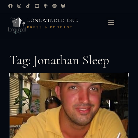
LONGWINDED ONE
PRESS & PODCAST
Tag: Jonathan Sleep