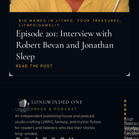
BIG NAMES IN LITRPG
,
FOUR TREASURES
,
LITRPG/GAMELIT
Episode 201: Interview with
Robert Bevan and Jonathan
Sleep
READ THE POST
LONGWINDED ONE
B
L
A
O
O
I
P
T
PRESS & PODCAST
O
S
P
H
K
T
S
E
An independent publishing house and podcast
S
E
Endr
R
studio crafting LitRPG, fantasy, and mythic fiction
Get
N
Contac
Spoiler
Interbe
for readers and listeners who like their stories
Trucke
Faceb
Sessio
long-winded.
The
Groups