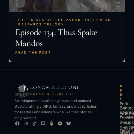
III. TRIALS OF THE VALAR
,
INGLORION
BASTARDS TRILOGY
Episode 134: Thus Spake
Mandos
READ THE POST
LONGWINDED ONE
B
L
A
O
O
I
P
T
PRESS & PODCAST
O
S
P
H
K
T
S
E
An independent publishing house and podcast
S
E
Endr
R
studio crafting LitRPG, fantasy, and mythic fiction
Get
N
Contac
Spoiler
Interbe
for readers and listeners who like their stories
Trucke
Faceb
Sessio
long-winded.
The
Groups
The Fo
Breaki
Links
Treasu
of