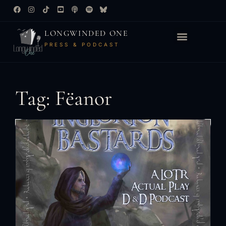
LONGWINDED ONE
PRESS & PODCAST
Tag: Fëanor