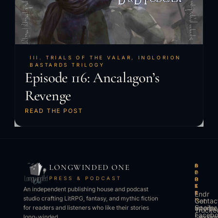
III. TRIALS OF THE VALAR
,
INGLORION
BASTARDS TRILOGY
Episode 116: Ancalagon’s
Revenge
READ THE POST
LONGWINDED ONE
B
L
A
O
O
I
P
T
PRESS & PODCAST
O
S
P
H
K
T
S
E
An independent publishing house and podcast
S
E
Endr
R
studio crafting LitRPG, fantasy, and mythic fiction
Get
N
Contac
Spoiler
Interbe
for readers and listeners who like their stories
Trucke
Faceb
Sessio
long-winded.