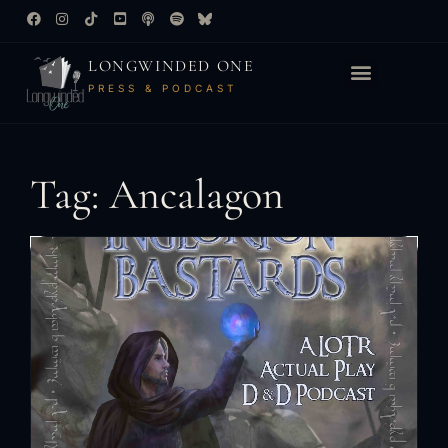
LONGWINDED ONE
PRESS & PODCAST
Tag: Ancalagon