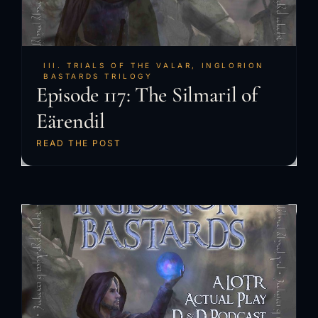
III. TRIALS OF THE VALAR
,
INGLORION
BASTARDS TRILOGY
Episode 117: The Silmaril of
Eärendil
READ THE POST