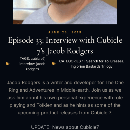
JUNE 23, 2019
Episode 33: Interview with Cubicle
7’s Jacob Rodgers
TAGS:
cubicle7
,
CATEGORIES :
I. Search for Tol Eressëa
,
interview
,
jacob
Inglorion Bastards Trilogy
rodgers
Jacob Rodgers is a writer and developer for The One
Ring and Adventures in Middle-earth. Join us as we
ask him about his own personal experience with role
playing and Tolkien and as he hints as some of the
upcoming product releases from Cubicle 7.
UPDATE: News about Cubicle7