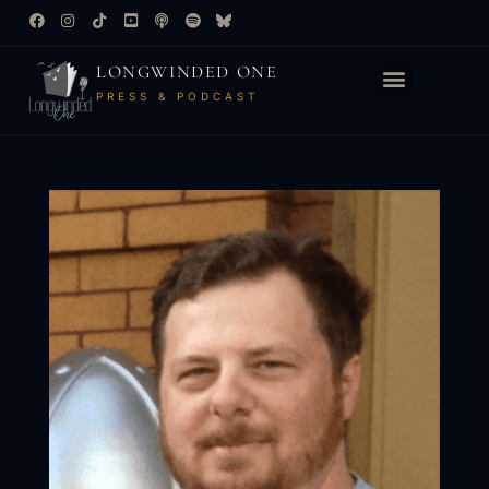
LONGWINDED ONE
PRESS & PODCAST