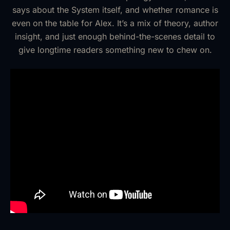
says about the System itself, and whether romance is
even on the table for Alex. It’s a mix of theory, author
insight, and just enough behind-the-scenes detail to
give longtime readers something new to chew on.