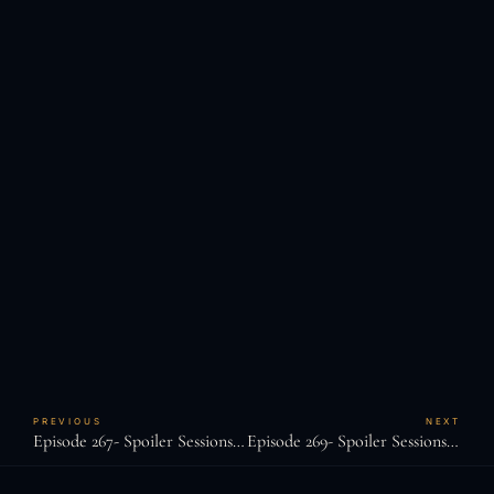
PREVIOUS
NEXT
Episode 267- Spoiler Sessions: Casualfarmer
Episode 269- Spoiler Sessions: JD Glasscock