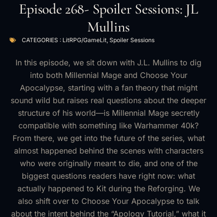
Episode 268- Spoiler Sessions: JL
Mullins
CATEGORIES :
LitRPG/GameLit
,
Spoiler Sessions
In this episode, we sit down with J.L. Mullins to dig
into both Millennial Mage and Choose Your
Apocalypse, starting with a fan theory that might
sound wild but raises real questions about the deeper
structure of his world—is Millennial Mage secretly
compatible with something like Warhammer 40k?
From there, we get into the future of the series, what
almost happened behind the scenes with characters
who were originally meant to die, and one of the
biggest questions readers have right now: what
actually happened to Kit during the Reforging. We
also shift over to Choose Your Apocalypse to talk
about the intent behind the “Apology Tutorial,” what it