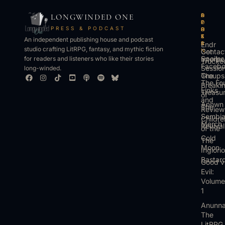
LONGWINDED ONE
B
L
A
O
O
I
P
T
PRESS & PODCAST
O
S
P
H
K
T
S
E
An independent publishing house and podcast
S
E
Endr
R
studio crafting LitRPG, fantasy, and mythic fiction
Get
N
Contac
Spoiler
Interbe
for readers and listeners who like their stories
Trucke
Faceb
Sessio
long-winded.
The
Groups
The Fo
Breaki
Links
Treasu
of
and
Annwn
The
Review
Sembi
Childre
Merch
Revival
of the
Cold
The
Moon
Inglori
Bastar
Good v
Evil:
Volume
1
Anunna
The
LitRPG