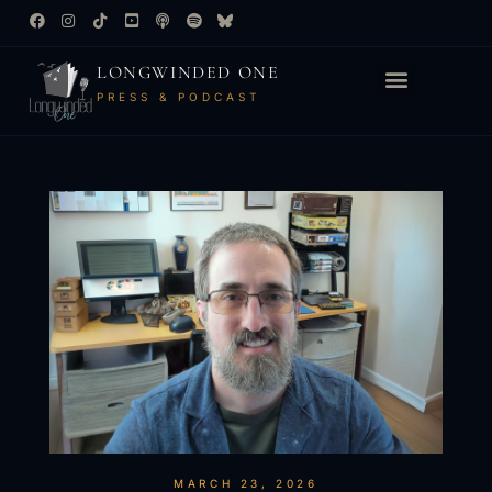
LONGWINDED ONE
PRESS & PODCAST
MARCH 23, 2026