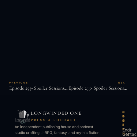
PREVIOUS
NEXT
Episode 253- Spoiler Sessions: J.D. Mullenary Sr.
Episode 255- Spoiler Sessions: Tao Wong
LONGWINDED ONE
B
L
A
O
O
I
P
T
PRESS & PODCAST
O
S
P
H
K
T
S
E
An independent publishing house and podcast
S
E
Endr
R
studio crafting LitRPG, fantasy, and mythic fiction
Get
N
Contac