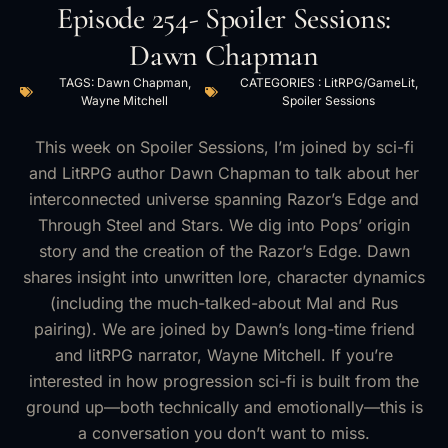
Episode 254- Spoiler Sessions:
Dawn Chapman
TAGS:
Dawn Chapman
,
CATEGORIES :
LitRPG/GameLit
,
Wayne Mitchell
Spoiler Sessions
This week on Spoiler Sessions, I’m joined by sci-fi
and LitRPG author Dawn Chapman to talk about her
interconnected universe spanning Razor’s Edge and
Through Steel and Stars. We dig into Pops’ origin
story and the creation of the Razor’s Edge. Dawn
shares insight into unwritten lore, character dynamics
(including the much-talked-about Mal and Rus
pairing). We are joined by Dawn’s long-time friend
and litRPG narrator, Wayne Mitchell. If you’re
interested in how progression sci-fi is built from the
ground up—both technically and emotionally—this is
a conversation you don’t want to miss.