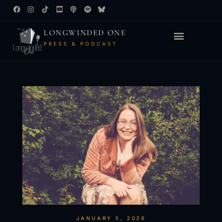
LONGWINDED ONE
PRESS & PODCAST
JANUARY 5, 2026