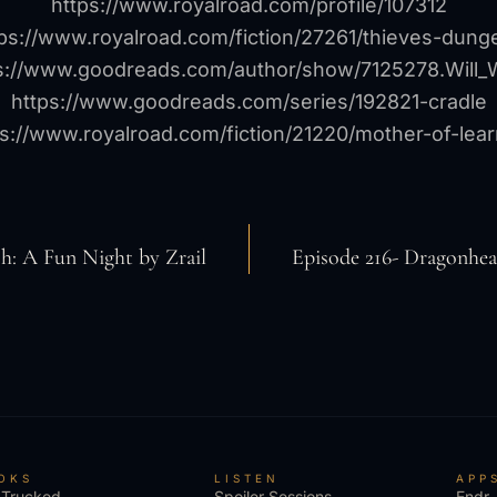
https://www.royalroad.com/profile/107312
tps://www.royalroad.com/fiction/27261/thieves-dung
s://www.goodreads.com/author/show/7125278.Will_
https://www.goodreads.com/series/192821-cradle
ps://www.royalroad.com/fiction/21220/mother-of-lear
sh: A Fun Night by Zrail
Episode 216- Dragonhe
OKS
LISTEN
APP
 Trucked
Spoiler Sessions
Endr