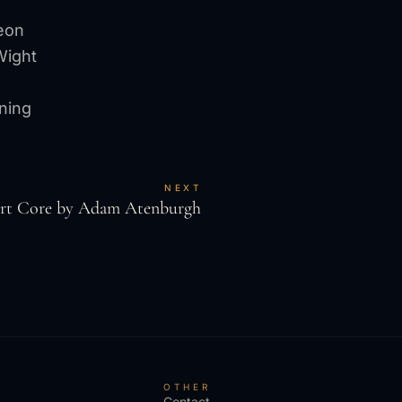
eon
Wight
ning
NEXT
art Core by Adam Atenburgh
S
OTHER
Contact