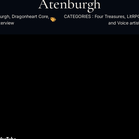
Atenburgh
urgh
,
Dragonheart Core
,
CATEGORIES :
Four Treasures
,
LitRP
terview
and Voice artis