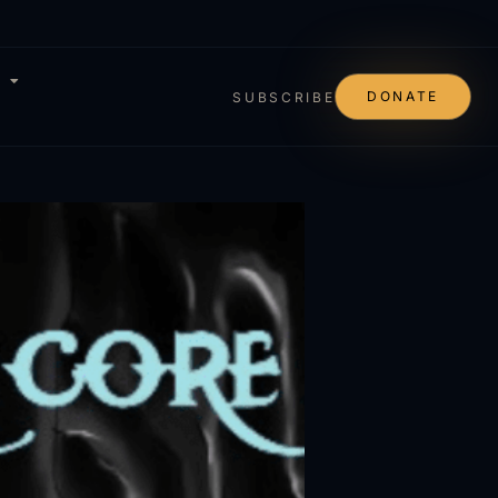
DONATE
SUBSCRIBE