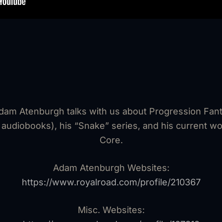
Adam Atenburgh talks with us about Progression Fan
 audiobooks), his “Snake” series, and his current wo
Core.
Adam Atenburgh Websites:
⁠https://www.royalroad.com/profile/210367⁠
Misc. Websites: