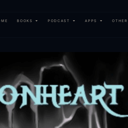
OME
BOOKS
PODCAST
APPS
OTHER