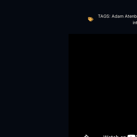
TAGS:
Adam Atenb
in