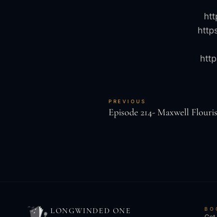
ht
http
htt
PREVIOUS
Episode 214- Maxwell Flouri
LONGWINDED ONE
BO
Get