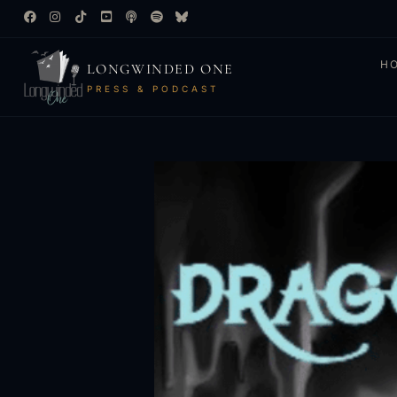
H
LONGWINDED ONE
PRESS & PODCAST